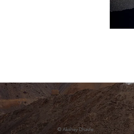
© Akshay Dhavle