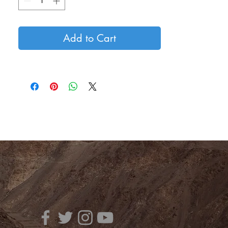
Add to Cart