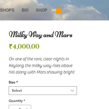
SHOPS
BIO
SHOP
Milky Way and Mars
Price
₹4,000.00
On one of the rare, clear nights in 
Keylong the milky way rises above 
hill along with Mars showing bright 
just above the hill.
Size
*
Select
Quantity
*