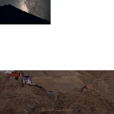
Terms & Conditions