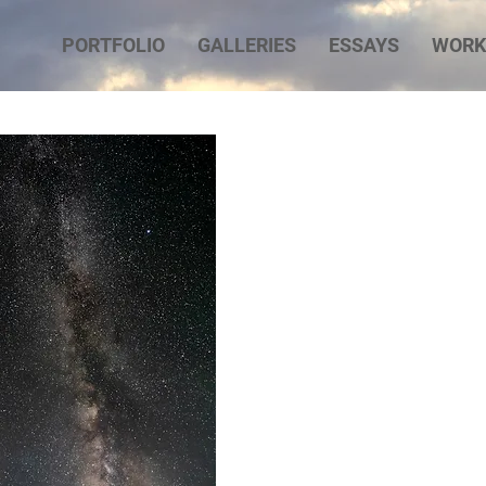
PORTFOLIO
GALLERIES
ESSAYS
WORK