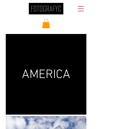
AMERICA